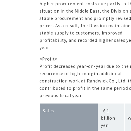
higher procurement costs due partly to t
situation in the Middle East, the Division
stable procurement and promptly revised
prices. As a result, the Division maintaine
stable supply to customers, improved
profitability, and recorded higher sales y
year.
<Profit>
Profit decreased year-on-year due to the
recurrence of high-margin additional
construction work at Randwick Co., Ltd. t
contributed to profit in the same period 
previous fiscal year.
+
Sales
6.1
billion
Y
yen