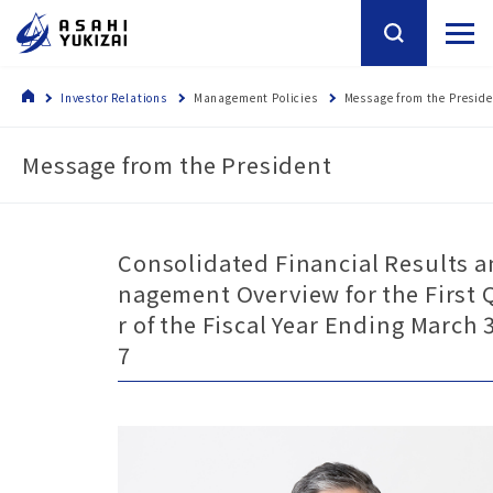
Investor Relations
Management Policies
Message from the Presid
Message from the President
Consolidated Financial Results 
nagement Overview for the First 
r of the Fiscal Year Ending March 
7