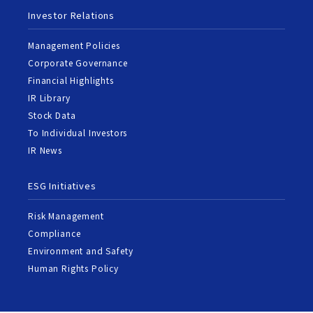
Investor Relations
Management Policies
Corporate Governance
Financial Highlights
IR Library
Stock Data
To Individual Investors
IR News
ESG Initiatives
Risk Management
Compliance
Environment and Safety
Human Rights Policy