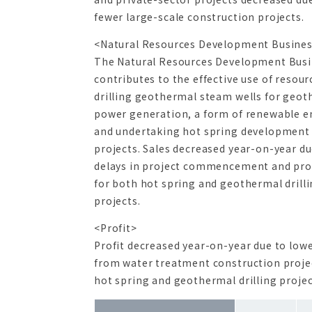
fewer large-scale construction projects.
<Natural Resources Development Busine
The Natural Resources Development Bus
contributes to the effective use of resour
drilling geothermal steam wells for geo
power generation, a form of renewable e
and undertaking hot spring development
projects. Sales decreased year-on-year du
delays in project commencement and pro
for both hot spring and geothermal drill
projects.
<Profit>
Profit decreased year-on-year due to lowe
from water treatment construction proje
hot spring and geothermal drilling projec