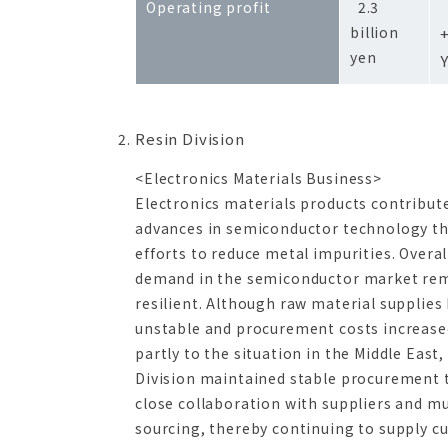
Operating profit
2.3
billion
yen
Resin Division
<Electronics Materials Business>
Electronics materials products contribut
advances in semiconductor technology t
efforts to reduce metal impurities. Overal
demand in the semiconductor market re
resilient. Although raw material supplie
unstable and procurement costs increase
partly to the situation in the Middle East,
Division maintained stable procurement
close collaboration with suppliers and mu
sourcing, thereby continuing to supply 