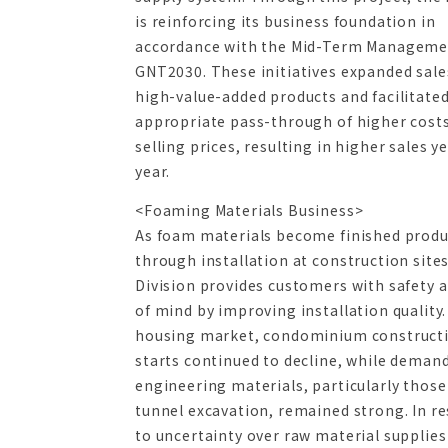
is reinforcing its business foundation in
accordance with the Mid-Term Manageme
GNT2030. These initiatives expanded sale
high-value-added products and facilitate
appropriate pass-through of higher costs
selling prices, resulting in higher sales y
year.
<Foaming Materials Business>
As foam materials become finished produ
through installation at construction sites
Division provides customers with safety 
of mind by improving installation quality.
housing market, condominium construct
starts continued to decline, while demand 
engineering materials, particularly those
tunnel excavation, remained strong. In r
to uncertainty over raw material supplies