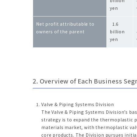
billion
yen
Net profit attributable to
1.6
owners of the parent
billion
yen
2. Overview of Each Business Se
Valve & Piping Systems Division
The Valve & Piping Systems Division’s bas
strategy is to expand the thermoplastic 
materials market, with thermoplastic valv
core products. The Division pursues initia