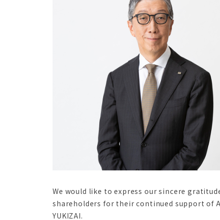
We would like to express our sincere gratitud
shareholders for their continued support of 
YUKIZAI.