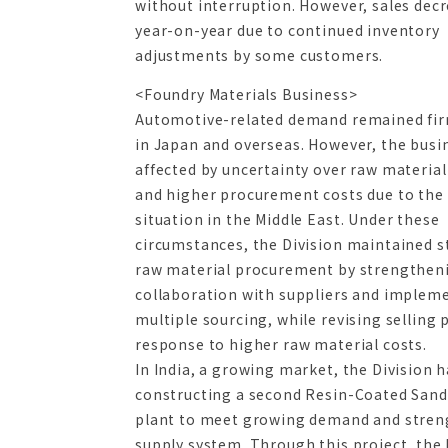
without interruption. However, sales dec
year-on-year due to continued inventory
adjustments by some customers.
<Foundry Materials Business>
Automotive-related demand remained fi
in Japan and overseas. However, the busi
affected by uncertainty over raw material
and higher procurement costs due to the
situation in the Middle East. Under these
circumstances, the Division maintained s
raw material procurement by strengthen
collaboration with suppliers and implem
multiple sourcing, while revising selling p
response to higher raw material costs.
In India, a growing market, the Division 
constructing a second Resin-Coated Sand
plant to meet growing demand and stren
supply system. Through this project, the 