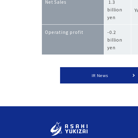
-
Net Sales
1.3
billion
Y
yen
Operating profit
-0.2
billion
yen
IR News