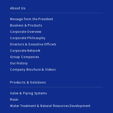
About Us
Message from the President
Business & Products
Corporate Overview
Corporate Philosophy
Directors & Executive Officers
Corporate Network
Group Companies
Our History
Company Brochure & Videos
Products & Solutions
Valve & Piping Systems
Resin
Water Treatment & Natural Resources Development