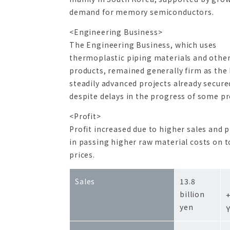
demand for memory semiconductors.
<Engineering Business>
The Engineering Business, which uses
thermoplastic piping materials and othe
products, remained generally firm as the 
steadily advanced projects already secure
despite delays in the progress of some pr
<Profit>
Profit increased due to higher sales and 
in passing higher raw material costs on t
prices.
Sales
13.8
billion
yen