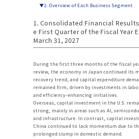
▼2. Overview of Each Business Segment
1. Consolidated Financial Results
e First Quarter of the Fiscal Year
March 31, 2027
During the first three months of the fiscal y
review, the economy in Japan continued its 
recovery trend, and capital expenditure dem
remained firm, driven by investments in labo
and efficiency-enhancing initiatives.
Overseas, capital investment in the U.S. rem
strong, mainly in areas such as AI, semicondu
and infrastructure. In contrast, capital inves
China continued to lack momentum due to t
prolonged slump in domestic demand.