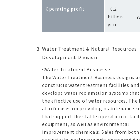
-
Operating profit
0.2
billion
Y
yen
Water Treatment & Natural Resources
Development Division
<Water Treatment Business>
The Water Treatment Business designs a
constructs water treatment facilities and
develops water reclamation systems that
the effective use of water resources. The
also focuses on providing maintenance se
that support the stable operation of facil
equipment, as well as environmental
improvement chemicals. Sales from both 
and private-sector projects decreased du