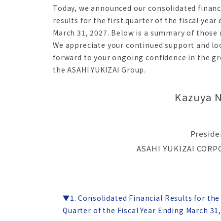
Today, we announced our consolidated financ
results for the first quarter of the fiscal year
March 31, 2027. Below is a summary of those r
We appreciate your continued support and lo
forward to your ongoing confidence in the g
the ASAHI YUKIZAI Group.
Kazuya 
Preside
ASAHI YUKIZAI COR
▼1. Consolidated Financial Results for the 
Quarter of the Fiscal Year Ending March 31