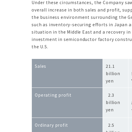
Under these circumstances, the Company sa
overall increase in both sales and profit, sup
the business environment surrounding the G
such as inventory-securing efforts in Japan 
situation in the Middle East and a recovery in
investment in semiconductor factory constru
the U.S.
Sales
21.1
billion
yen
Operating profit
2.3
billion
yen
Ordinary profit
2.5