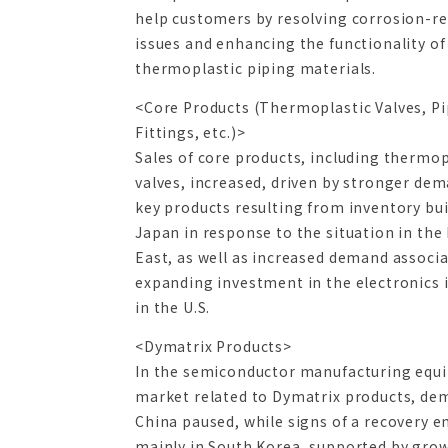
help customers by resolving corrosion-re
issues and enhancing the functionality of
thermoplastic piping materials.
<Core Products (Thermoplastic Valves, Pi
Fittings, etc.)>
Sales of core products, including thermop
valves, increased, driven by stronger dem
key products resulting from inventory bui
Japan in response to the situation in the
East, as well as increased demand associ
expanding investment in the electronics 
in the U.S.
<Dymatrix Products>
In the semiconductor manufacturing equ
market related to Dymatrix products, de
China paused, while signs of a recovery 
mainly in South Korea, supported by gro