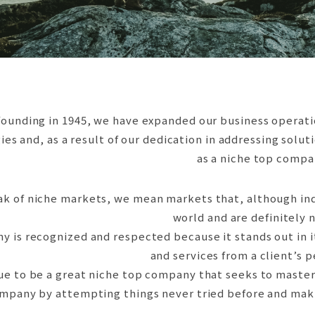
rity
ested
ion
ducts
fety
afety
founding in 1945, we have expanded our business operatio
es and, as a result of our dedication in addressing solu
as a niche top compa
 of niche markets, we mean markets that, although indiv
world and are definitely 
y is recognized and respected because it stands out in i
and services from a client’s 
ue to be a great niche top company that seeks to master
mpany by attempting things never tried before and makin