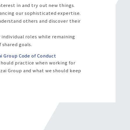
nterest in and try out new things.
ncing our sophisticated expertise.
derstand others and discover their
r individual roles while remaining
f shared goals.
ai Group Code of Conduct
hould practice when working for
izai Group and what we should keep