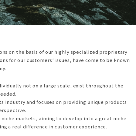
ns on the basis of our highly specialized proprietary
tions for our customers’ issues, have come to be known
ny.
idually not on a large scale, exist throughout the
needed.
ts industry and focuses on providing unique products
perspective.
 niche markets, aiming to develop into a great niche
g a real difference in customer experience.