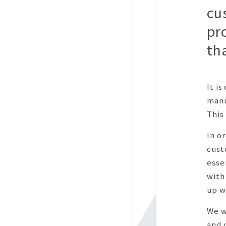
cu
pr
th
It i
manu
This 
In o
cust
esse
with
up w
We w
and 