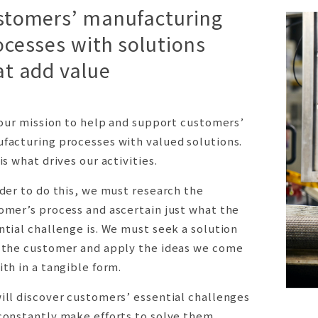
stomers’ manufacturing
ocesses with solutions
at add value
s our mission to help and support customers’
facturing processes with valued solutions.
is what drives our activities.
rder to do this, we must research the
omer’s process and ascertain just what the
ntial challenge is. We must seek a solution
 the customer and apply the ideas we come
ith in a tangible form.
ill discover customers’ essential challenges
constantly make efforts to solve them.