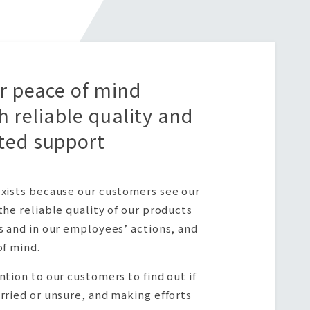
er peace of mind
h reliable quality and
ted support
xists because our customers see our
the reliable quality of our products
s and in our employees’ actions, and
of mind.
ntion to our customers to find out if
rried or unsure, and making efforts