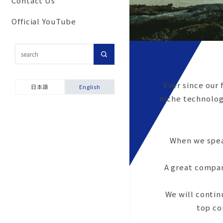
Contact Us
Commitment to secu
Corporate Network
Results
For customers inter
and disaster prevent
Official YouTube
Group Companies
in importing our pro
activities
Our History
Topic-Specific
Ensuring product sa
Consultation Room
Company Brochure &
Environmental and S
Videos
Product Warranties
Ever since our 
Report
日本語
English
niche technologi
When we speak
A great compan
We will contin
top co