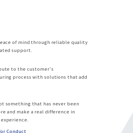
peace of mind through reliable quality
ated support.
bute to the customer's
ring process with solutions that add
pt something that has never been
re and make a real difference in
 experience.
for Conduct