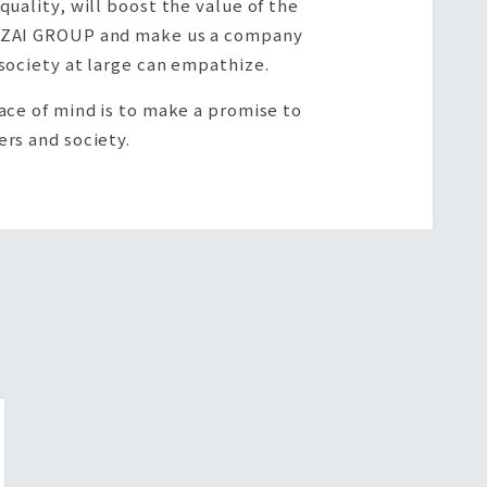
quality, will boost the value of the
ZAI GROUP and make us a company
society at large can empathize.
ace of mind is to make a promise to
rs and society.