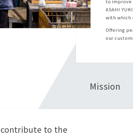
to improve 
ASAHI YUKI
with which 
Offering pe
our custome
Mission
 contribute to the