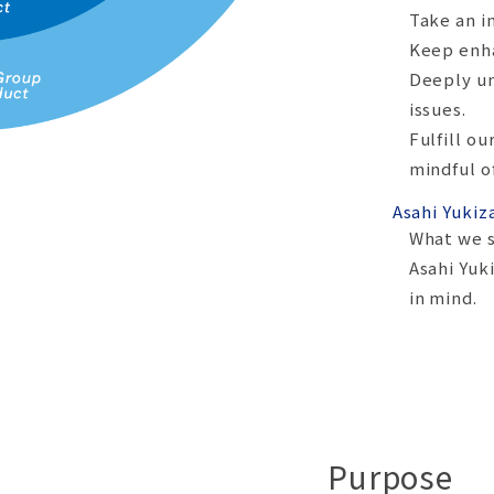
Take an i
Keep enha
Deeply un
issues.
Fulfill ou
mindful o
Asahi Yukiz
What we s
Asahi Yuk
in mind.
Purpose