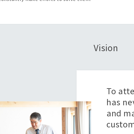
Vision
To att
has ne
and ma
custom