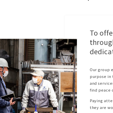
To off
throug
dedica
Our group e
purpose in 
and service
find peace 
Paying atte
they are wo