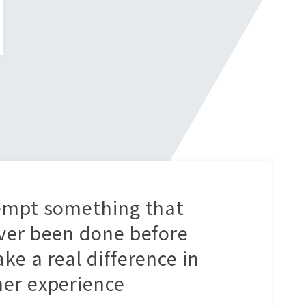
empt something that
ver been done before
ke a real difference in
er experience