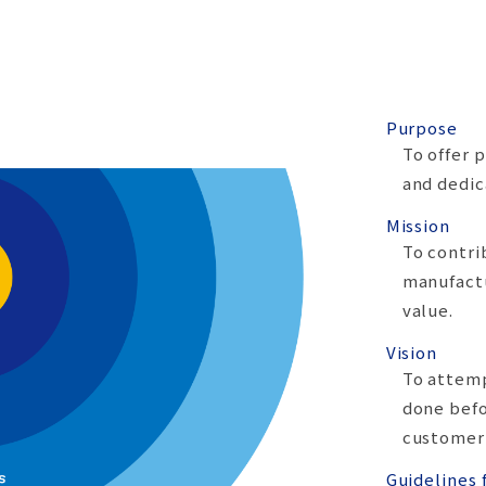
Purpose
To offer 
and dedic
Mission
To contri
manufactu
value.
Vision
To attem
done befo
customer
Guidelines 