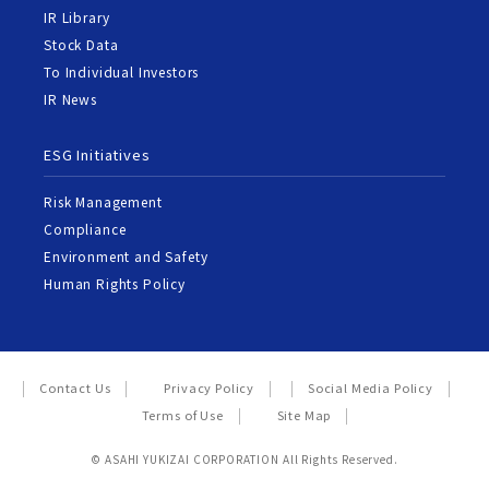
IR Library
Stock Data
To Individual Investors
IR News
ESG Initiatives
Risk Management
Compliance
Environment and Safety
Human Rights Policy
Contact Us
Privacy Policy
Social Media Policy
Terms of Use
Site Map
© ASAHI YUKIZAI CORPORATION All Rights Reserved.