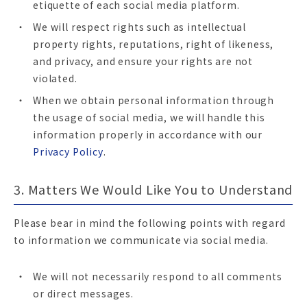
etiquette of each social media platform.
We will respect rights such as intellectual
property rights, reputations, right of likeness,
and privacy, and ensure your rights are not
violated.
When we obtain personal information through
the usage of social media, we will handle this
information properly in accordance with our
Privacy Policy
.
3. Matters We Would Like You to Understand
Please bear in mind the following points with regard
to information we communicate via social media.
We will not necessarily respond to all comments
or direct messages.