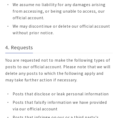
We assume no liability for any damages arising
from accessing, or being unable to access, our
official account.
We may discontinue or delete our official account
without prior notice.
4. Requests
You are requested not to make the following types of
posts to our official account. Please note that we will
delete any posts to which the following apply and
may take further action if necessary.
Posts that disclose or leak personal information
Posts that falsify information we have provided
via our official account
Posts that infringe on our or a third party's