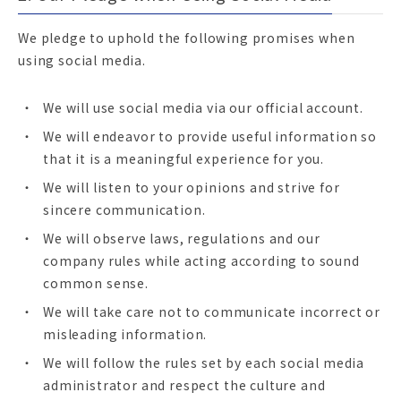
We pledge to uphold the following promises when
using social media.
We will use social media via our official account.
We will endeavor to provide useful information so
that it is a meaningful experience for you.
We will listen to your opinions and strive for
sincere communication.
We will observe laws, regulations and our
company rules while acting according to sound
common sense.
We will take care not to communicate incorrect or
misleading information.
We will follow the rules set by each social media
administrator and respect the culture and