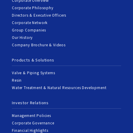
Corporate Overview
Corporate Philosophy
Directors & Executive Officers
Corporate Network
Group Companies
Our History
Company Brochure & Videos
Products & Solutions
Valve & Piping Systems
Resin
Water Treatment & Natural Resources Development
Investor Relations
Management Policies
Corporate Governance
Financial Highlights