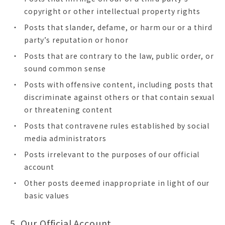
copyright or other intellectual property rights
Posts that slander, defame, or harm our or a third
party’s reputation or honor
Posts that are contrary to the law, public order, or
sound common sense
Posts with offensive content, including posts that
discriminate against others or that contain sexual
or threatening content
Posts that contravene rules established by social
media administrators
Posts irrelevant to the purposes of our official
account
Other posts deemed inappropriate in light of our
basic values
5. Our Official Account