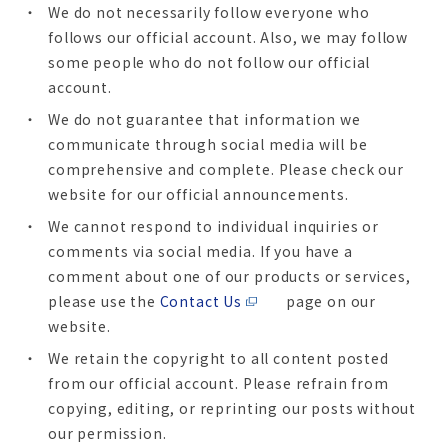
We do not necessarily follow everyone who
follows our official account. Also, we may follow
some people who do not follow our official
account.
We do not guarantee that information we
communicate through social media will be
comprehensive and complete. Please check our
website for our official announcements.
We cannot respond to individual inquiries or
comments via social media. If you have a
comment about one of our products or services,
please use the
Contact Us
page on our
website.
We retain the copyright to all content posted
from our official account. Please refrain from
copying, editing, or reprinting our posts without
our permission.