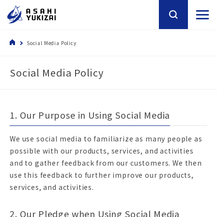
Social Media Policy
Social Media Policy
1. Our Purpose in Using Social Media
We use social media to familiarize as many people as
possible with our products, services, and activities
and to gather feedback from our customers. We then
use this feedback to further improve our products,
services, and activities.
2. Our Pledge when Using Social Media