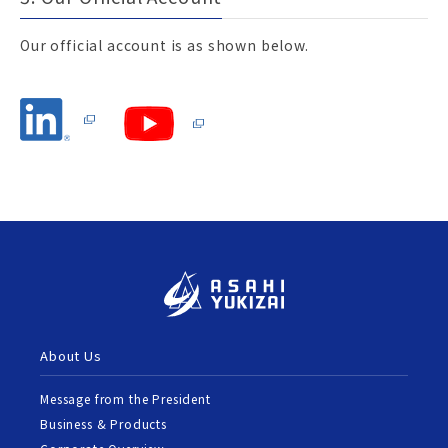
Our official account is as shown below.
About Us
Message from the President
Business & Products