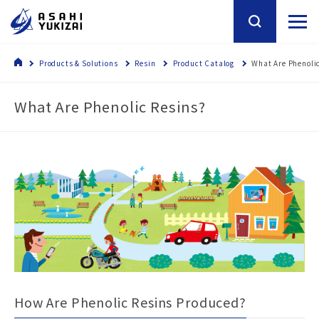
Products & Solutions
Resin
Product Catalog
What Are Phenoli
What Are Phenolic Resins?
How Are Phenolic Resins Produced?