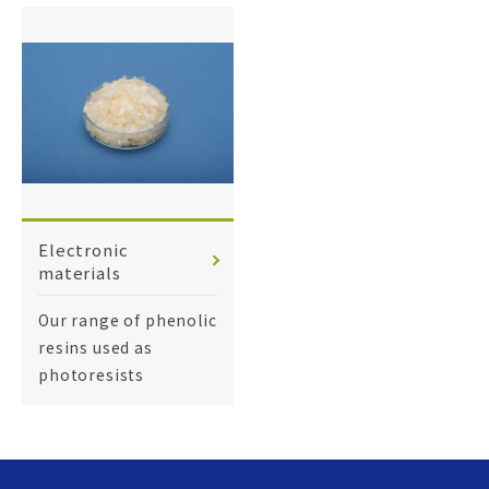
Electronic
materials
Our range of phenolic
resins used as
photoresists