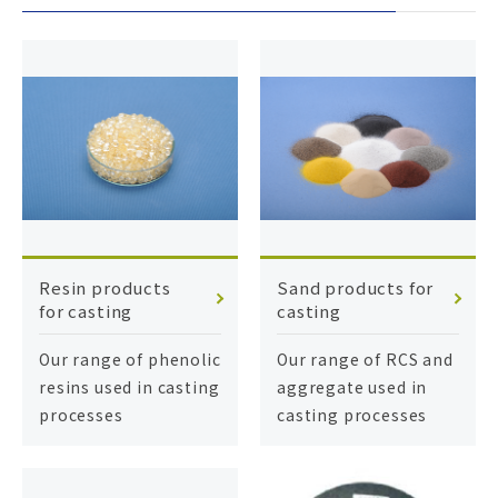
Resin products
Sand products for
for casting
casting
Our range of phenolic
Our range of RCS and
resins used in casting
aggregate used in
processes
casting processes