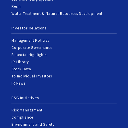
Resin
Water Treatment & Natural Resources Development
Investor Relations
Management Policies
Corporate Governance
Financial Highlights
IR Library
Stock Data
To Individual Investors
IR News
ESG Initiatives
Risk Management
Compliance
Environment and Safety