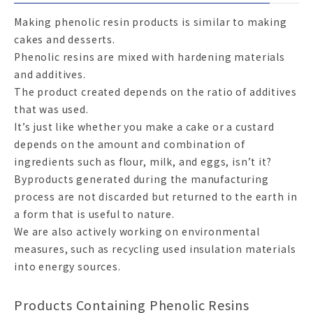
Making phenolic resin products is similar to making
cakes and desserts.
Phenolic resins are mixed with hardening materials
and additives.
The product created depends on the ratio of additives
that was used.
It’s just like whether you make a cake or a custard
depends on the amount and combination of
ingredients such as flour, milk, and eggs, isn’t it?
Byproducts generated during the manufacturing
process are not discarded but returned to the earth in
a form that is useful to nature.
We are also actively working on environmental
measures, such as recycling used insulation materials
into energy sources.
Products Containing Phenolic Resins