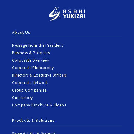
About Us
Message from the President
Business & Products
Corporate Overview
Corporate Philosophy
Directors & Executive Officers
Corporate Network
Group Companies
Our History
Company Brochure & Videos
Products & Solutions
Valve & Piping Systems