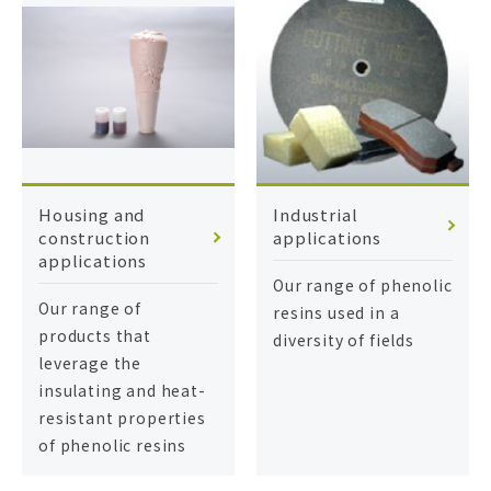
Housing and
Industrial
construction
applications
applications
Our range of phenolic
Our range of
resins used in a
products that
diversity of fields
leverage the
insulating and heat-
resistant properties
of phenolic resins