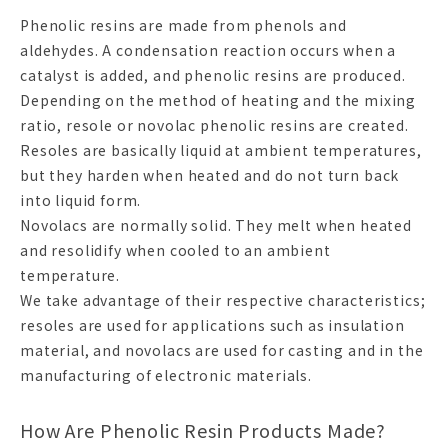
Phenolic resins are made from phenols and
aldehydes. A condensation reaction occurs when a
catalyst is added, and phenolic resins are produced.
Depending on the method of heating and the mixing
ratio, resole or novolac phenolic resins are created.
Resoles are basically liquid at ambient temperatures,
but they harden when heated and do not turn back
into liquid form.
Novolacs are normally solid. They melt when heated
and resolidify when cooled to an ambient
temperature.
We take advantage of their respective characteristics;
resoles are used for applications such as insulation
material, and novolacs are used for casting and in the
manufacturing of electronic materials.
How Are Phenolic Resin Products Made?