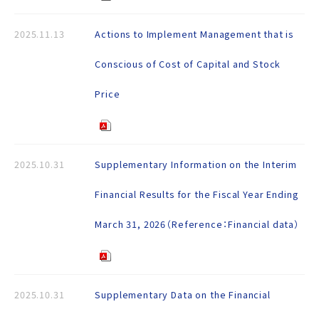
2025.11.13
Actions to Implement Management that is
Conscious of Cost of Capital and Stock
Price
2025.10.31
Supplementary Information on the Interim
Financial Results for the Fiscal Year Ending
March 31, 2026（Reference：Financial data）
2025.10.31
Supplementary Data on the Financial