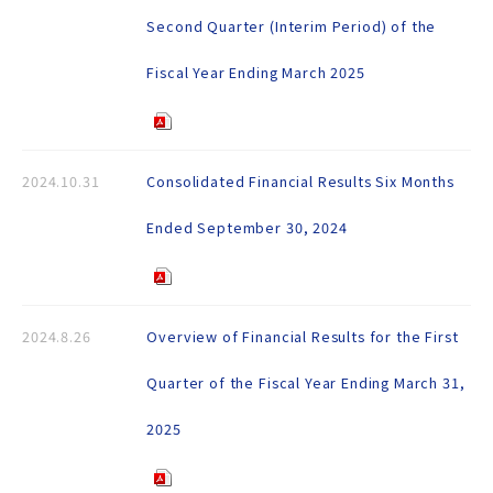
Second Quarter (Interim Period) of the
Fiscal Year Ending March 2025
2024.10.31
Consolidated Financial Results Six Months
Ended September 30, 2024
2024.8.26
Overview of Financial Results for the First
Quarter of the Fiscal Year Ending March 31,
2025