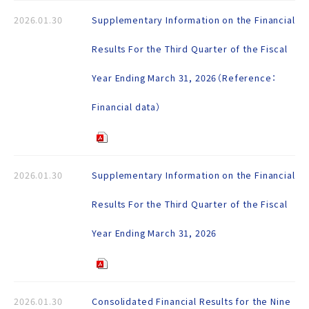
2026.01.30
Supplementary Information on the Financial
Results For the Third Quarter of the Fiscal
Year Ending March 31, 2026（Reference：
Financial data）
2026.01.30
Supplementary Information on the Financial
Results For the Third Quarter of the Fiscal
Year Ending March 31, 2026
2026.01.30
Consolidated Financial Results for the Nine