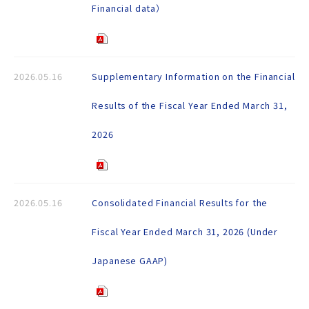
Financial data）
2026.05.16
Supplementary Information on the Financial
Results of the Fiscal Year Ended March 31,
2026
2026.05.16
Consolidated Financial Results for the
Fiscal Year Ended March 31, 2026 (Under
Japanese GAAP)