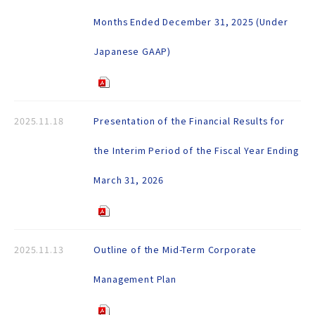
Months Ended December 31, 2025 (Under
Japanese GAAP)
2025.11.18
Presentation of the Financial Results for
the Interim Period of the Fiscal Year Ending
March 31, 2026
2025.11.13
Outline of the Mid-Term Corporate
Management Plan