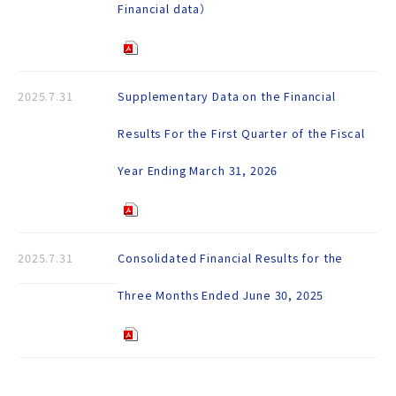
Financial data）
2025.7.31
Supplementary Data on the Financial
Results For the First Quarter of the Fiscal
Year Ending March 31, 2026
2025.7.31
Consolidated Financial Results for the
Three Months Ended June 30, 2025