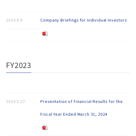
2024.8.9
Company Briefings for Individual Investors
FY2023
2024.5.27
Presentation of Financial Results for the
Fiscal Year Ended March 31, 2024