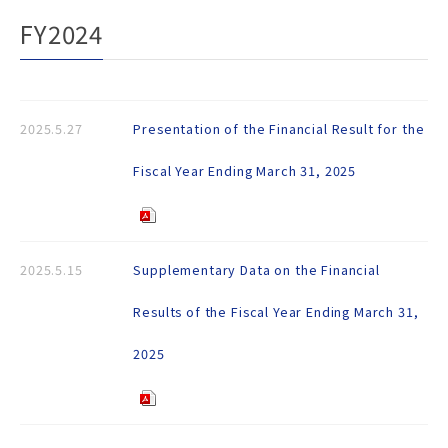
FY2024
2025.5.27
Presentation of the Financial Result for the
Fiscal Year Ending March 31, 2025
2025.5.15
Supplementary Data on the Financial
Results of the Fiscal Year Ending March 31,
2025