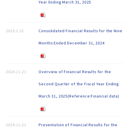
Year Ending March 31, 2025
2025.1.31
Consolidated Financial Results for the Nine
Months Ended December 31, 2024
2024.11.21
Overview of Financial Results for the
Second Quarter of the Fiscal Year Ending
March 31, 2025(Reference:Financial data)
2024.11.21
Presentation of Financial Results for the