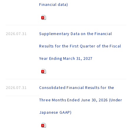
Financial data)
2026.07.31
Supplementary Data on the Financial
Results for the First Quarter of the Fiscal
Year Ending March 31, 2027
2026.07.31
Consolidated Financial Results for the
Three Months Ended June 30, 2026 (Under
Japanese GAAP)