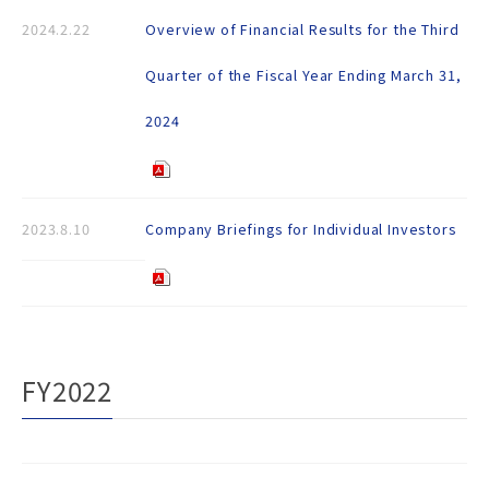
2024.2.22
Overview of Financial Results for the Third
Quarter of the Fiscal Year Ending March 31,
2024
2023.8.10
Company Briefings for Individual Investors
FY2022