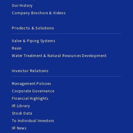
Our History
Company Brochure & Videos
Products & Solutions
Valve & Piping Systems
Resin
Water Treatment & Natural Resources Development
Investor Relations
Management Policies
Corporate Governance
Financial Highlights
IR Library
Stock Data
To Individual Investors
IR News