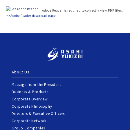
Adobe Reader is required to correctly view PDF files.
>>Adobe Reader download page
About Us
Message from the President
Business & Products
Corporate Overview
Corporate Philosophy
Directors & Executive Officers
Corporate Network
Group Companies