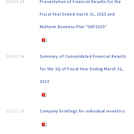
2023.5.24
Presentation of Financial Results for the
Fiscal Year Ended march 31, 2023 and
Midterm Business Plan "GNT2025"
2023.2.24
Summary of Consolidated Financial Results
for the 3Q of Fiscal Year Ending March 31,
2023
2022.7.26
Company briefings for individual investors