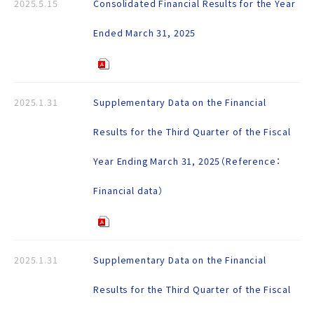
2025.5.15
Consolidated Financial Results for the Year
Ended March 31, 2025
2025.1.31
Supplementary Data on the Financial
Results for the Third Quarter of the Fiscal
Year Ending March 31, 2025（Reference：
Financial data）
2025.1.31
Supplementary Data on the Financial
Results for the Third Quarter of the Fiscal