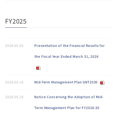
FY2025
2026.05.26
Presentation of the Financial Results for
the Fiscal Year Ended March 31, 2026
2026.05.16
Mid-Term Management Plan GNT2030
2026.05.16
Notice Concerning the Adoption of Mid-
Term Management Plan for FY2026-30