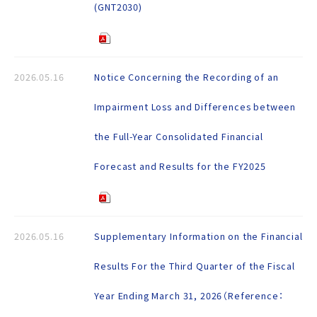
(GNT2030)
2026.05.16
Notice Concerning the Recording of an
Impairment Loss and Differences between
the Full-Year Consolidated Financial
Forecast and Results for the FY2025
2026.05.16
Supplementary Information on the Financial
Results For the Third Quarter of the Fiscal
Year Ending March 31, 2026（Reference：