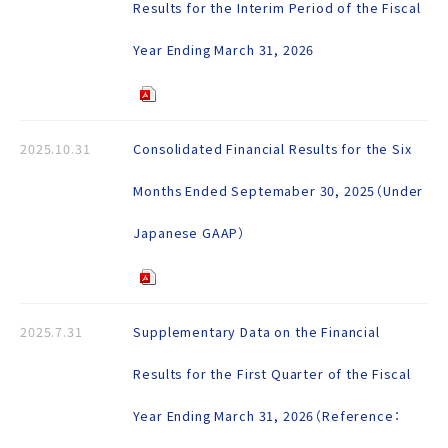
Results for the Interim Period of the Fiscal
Year Ending March 31, 2026
2025.10.31
Consolidated Financial Results for the Six
Months Ended Septemaber 30, 2025（Under
Japanese GAAP）
2025.7.31
Supplementary Data on the Financial
Results for the First Quarter of the Fiscal
Year Ending March 31, 2026（Reference：