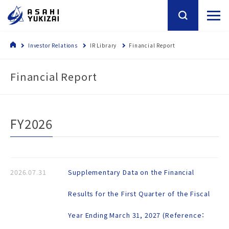
Investor Relations
IR Library
Financial Report
Financial Report
FY2026
2026.07.31
Supplementary Data on the Financial
Results for the First Quarter of the Fiscal
Year Ending March 31, 2027 (Reference：