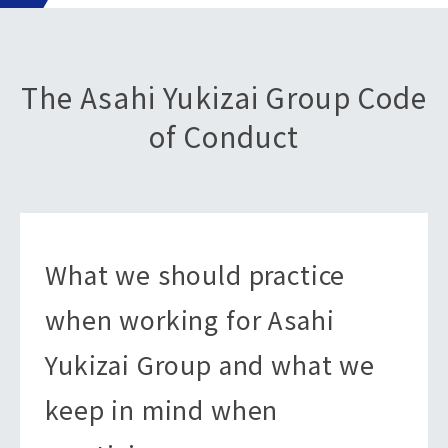
The Asahi Yukizai Group Code
of Conduct
What we should practice
when working for Asahi
Yukizai Group and what we
keep in mind when