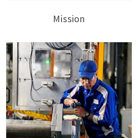
Mission