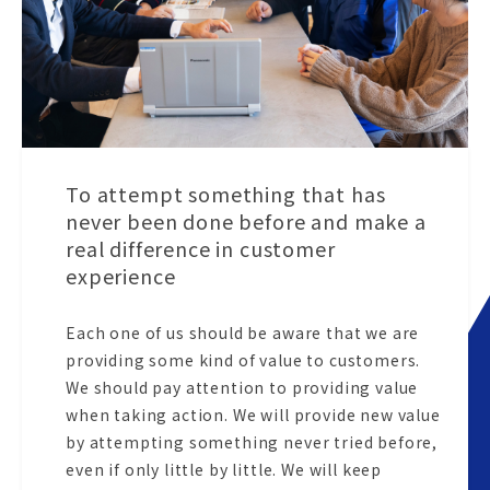
To attempt something that has
never been done before and make a
real difference in customer
experience
Each one of us should be aware that we are
providing some kind of value to customers.
We should pay attention to providing value
when taking action. We will provide new value
by attempting something never tried before,
even if only little by little. We will keep