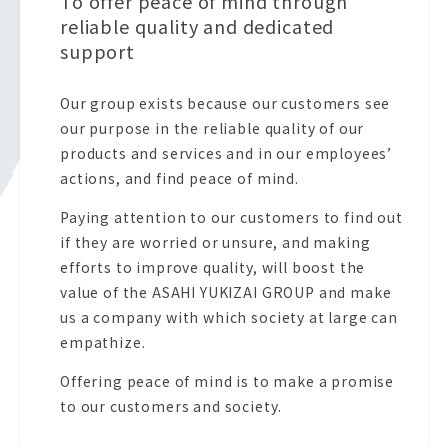
To offer peace of mind through
reliable quality and dedicated
support
Our group exists because our customers see
our purpose in the reliable quality of our
products and services and in our employees’
actions, and find peace of mind.
Paying attention to our customers to find out
if they are worried or unsure, and making
efforts to improve quality, will boost the
value of the ASAHI YUKIZAI GROUP and make
us a company with which society at large can
empathize.
Offering peace of mind is to make a promise
to our customers and society.