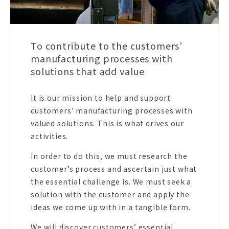
To contribute to the customers’
manufacturing processes with
solutions that add value
It is our mission to help and support
customers’ manufacturing processes with
valued solutions. This is what drives our
activities.
In order to do this, we must research the
customer’s process and ascertain just what
the essential challenge is. We must seek a
solution with the customer and apply the
ideas we come up with in a tangible form.
We will discover customers’ essential