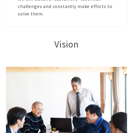
challenges and constantly make efforts to
solve them.
Vision