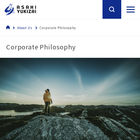
About Us
Corporate Philosophy
Corporate Philosophy