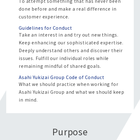
To attempt something that has never been
done before and make a real difference in
customer experience.
Guidelines for Conduct
Take an interest in and try out new things.
Keep enhancing our sophisticated expertise.
Deeply understand others and discover their
issues.
Fulfill our individual roles while
remaining mindful of shared goals.
Asahi Yukizai Group Code of Conduct
What we should practice when working for
Asahi Yukizai Group and what we should keep
in mind.
Purpose