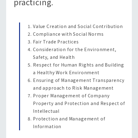
practicing.
Value Creation and Social Contribution
Compliance with Social Norms
Fair Trade Practices
Consideration for the Environment,
Safety, and Health
Respect for Human Rights and Building
a Healthy Work Environment
Ensuring of Management Transparency
and approach to Risk Management
Proper Management of Company
Property and Protection and Respect of
Intellectual
Protection and Management of
Information