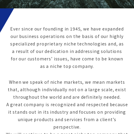
Ever since our founding in 1945, we have expanded
our business operations on the basis of our highly
specialized proprietary niche technologies and, as
a result of our dedication in addressing solutions
for our customers’ issues, have come to be known
as a niche top company.
When we speak of niche markets, we mean markets
that, although individually not on a large scale, exist
throughout the world and are definitely needed.
A great company is recognized and respected because
it stands out in its industry and focuses on providing
unique products and services from a client’s
perspective.