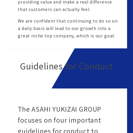
providing value and make a real difference
that customers can actually feel.
We are confident that continuing to do so on
a daily basis will lead to our growth into a
great niche top company, which is our goal.
Guidelines for Conduct
The ASAHI YUKIZAI GROUP
focuses on four important
guidelines for conduct to