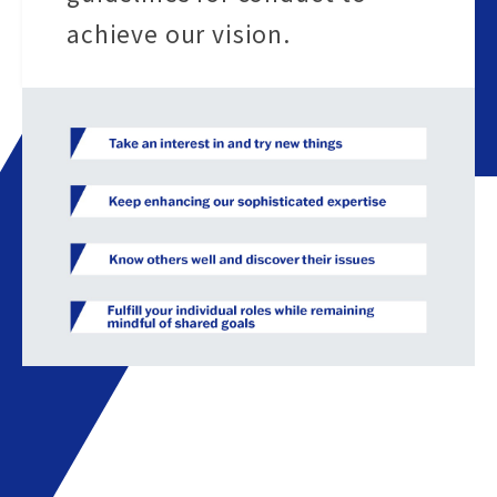
achieve our vision.