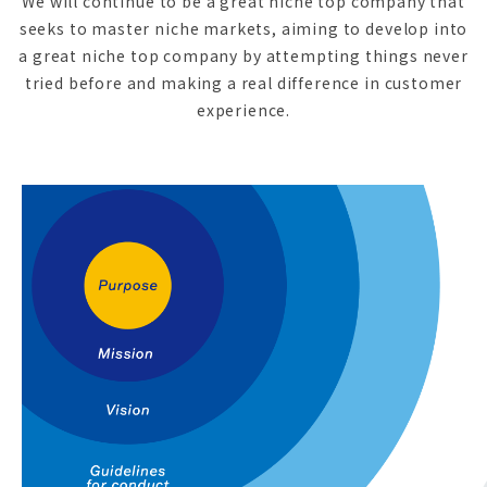
We will continue to be a great niche top company that
seeks to master niche markets, aiming to develop into
a great niche top company by attempting things never
tried before and making a real difference in customer
experience.