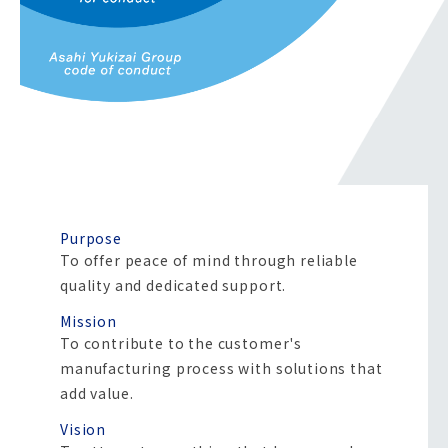
Purpose
To offer peace of mind through reliable
quality and dedicated support.
Mission
To contribute to the customer's
manufacturing process with solutions that
add value.
Vision