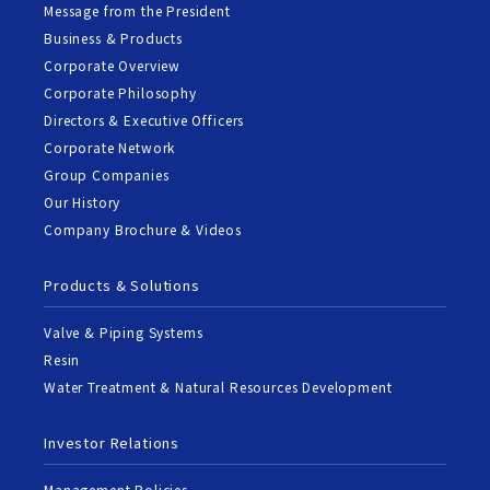
Message from the President
Business & Products
Corporate Overview
Corporate Philosophy
Directors & Executive Officers
Corporate Network
Group Companies
Our History
Company Brochure & Videos
Products & Solutions
Valve & Piping Systems
Resin
Water Treatment & Natural Resources Development
Investor Relations
Management Policies