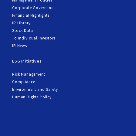
Corporate Governance
Financial Highlights
IR Library
Stock Data
To Individual Investors
IR News
ESG Initiatives
Risk Management
Compliance
Environment and Safety
Human Rights Policy