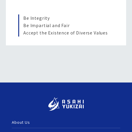
Be Integrity
Be Impartial and Fair
Accept the Existence of Diverse Values
About Us