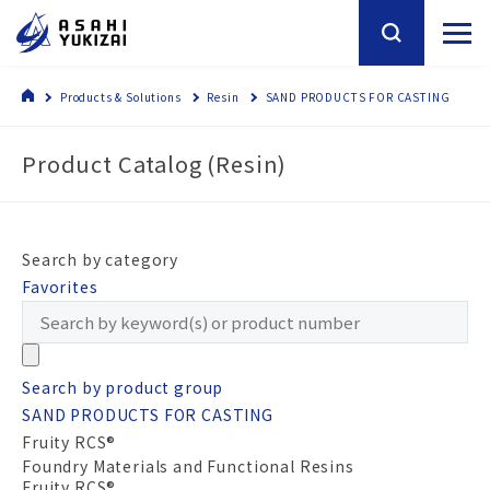
Products & Solutions
Resin
SAND PRODUCTS FOR CASTING
Product Catalog (Resin)
Search by category
Favorites
Search by product group
SAND PRODUCTS FOR CASTING
Fruity RCS®
Foundry Materials and Functional Resins
Fruity RCS®