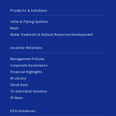
Products & Solutions
Valve & Piping Systems
Resin
Water Treatment & Natural Resources Development
Investor Relations
Management Policies
Corporate Governance
Financial Highlights
IR Library
Stock Data
To Individual Investors
IR News
ESG Initiatives