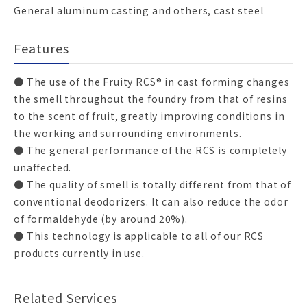
General aluminum casting and others, cast steel
Features
● The use of the Fruity RCS® in cast forming changes
the smell throughout the foundry from that of resins
to the scent of fruit, greatly improving conditions in
the working and surrounding environments.
● The general performance of the RCS is completely
unaffected.
● The quality of smell is totally different from that of
conventional deodorizers. It can also reduce the odor
of formaldehyde (by around 20%).
● This technology is applicable to all of our RCS
products currently in use.
Related Services