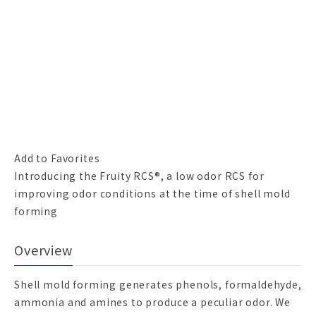
Add to Favorites
Introducing the Fruity RCS®, a low odor RCS for
improving odor conditions at the time of shell mold
forming
Overview
Shell mold forming generates phenols, formaldehyde,
ammonia and amines to produce a peculiar odor. We