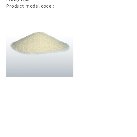
Product model code :