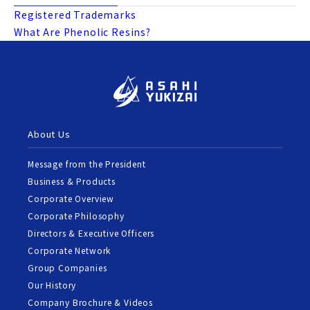
Registered Trademarks
What Are Phenolic Resins?
About Us
Message from the President
Business & Products
Corporate Overview
Corporate Philosophy
Directors & Executive Officers
Corporate Network
Group Companies
Our History
Company Brochure & Videos