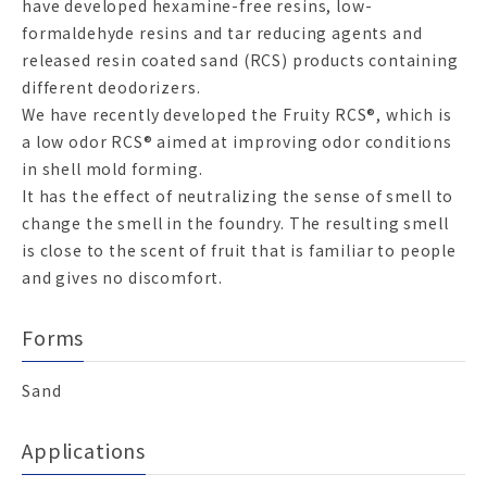
have developed hexamine-free resins, low-
formaldehyde resins and tar reducing agents and
released resin coated sand (RCS) products containing
different deodorizers.
We have recently developed the Fruity RCS®, which is
a low odor RCS® aimed at improving odor conditions
in shell mold forming.
It has the effect of neutralizing the sense of smell to
change the smell in the foundry. The resulting smell
is close to the scent of fruit that is familiar to people
and gives no discomfort.
Forms
Sand
Applications