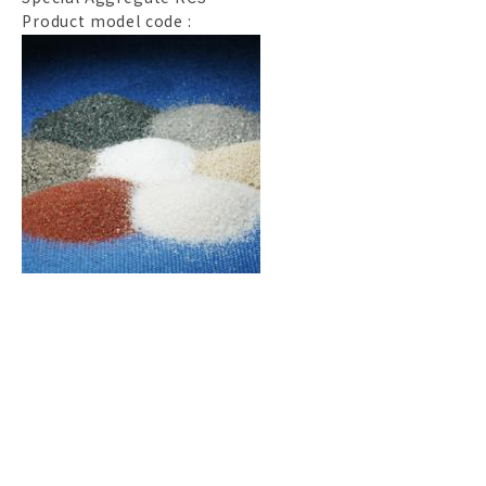
Product model code :