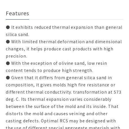
Features
● It exhibits reduced thermal expansion than general
silica sand.
● With limited thermal deformation and dimensional
changes, it helps produce cast products with high
precision.
● With the exception of olivine sand, low resin
content tends to produce high strength.
● Given that it differs from general silica sand in
composition, it gives molds high fire resistance or
different thermal conductivity. transformation at 573
deg. C. Its thermal expansion varies considerably
between the surface of the mold and its inside. That
distorts the mold and causes veining and other
casting defects. Optimal RCS may be designed with
the use of different special aggregate materials with