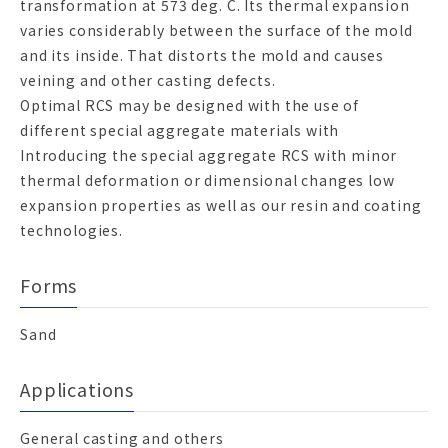
transformation at 573 deg. C. Its thermal expansion
varies considerably between the surface of the mold
and its inside. That distorts the mold and causes
veining and other casting defects.
Optimal RCS may be designed with the use of
different special aggregate materials with
Introducing the special aggregate RCS with minor
thermal deformation or dimensional changes low
expansion properties as well as our resin and coating
technologies.
Forms
Sand
Applications
General casting and others