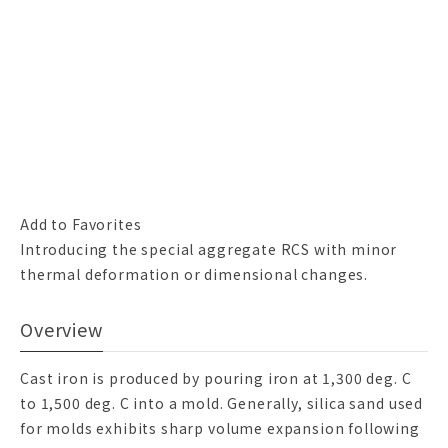
Add to Favorites
Introducing the special aggregate RCS with minor
thermal deformation or dimensional changes.
Overview
Cast iron is produced by pouring iron at 1,300 deg. C
to 1,500 deg. C into a mold. Generally, silica sand used
for molds exhibits sharp volume expansion following