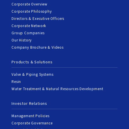
Corporate Overview
Corporate Philosophy
Directors & Executive Officers
Corporate Network
Group Companies
Our History
Company Brochure & Videos
Products & Solutions
Valve & Piping Systems
Resin
Water Treatment & Natural Resources Development
Investor Relations
Management Policies
Corporate Governance