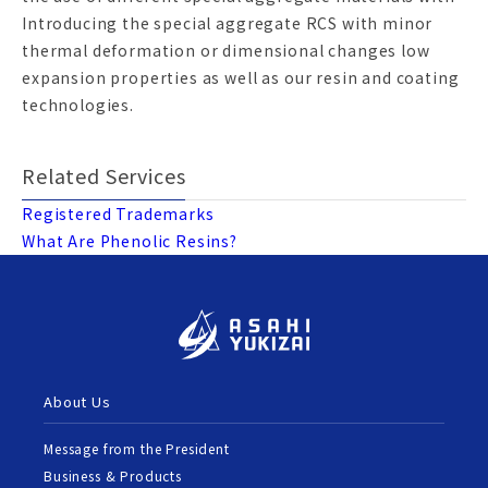
Introducing the special aggregate RCS with minor
thermal deformation or dimensional changes low
expansion properties as well as our resin and coating
technologies.
Related Services
Registered Trademarks
What Are Phenolic Resins?
About Us
Message from the President
Business & Products