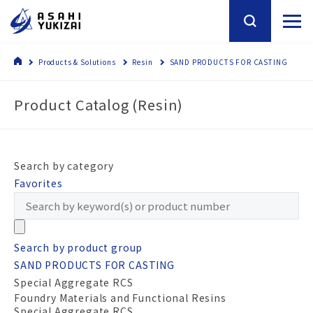
Products & Solutions
Resin
SAND PRODUCTS FOR CASTING
Product Catalog (Resin)
Search by category
Favorites
Search by product group
SAND PRODUCTS FOR CASTING
Special Aggregate RCS
Foundry Materials and Functional Resins
Special Aggregate RCS