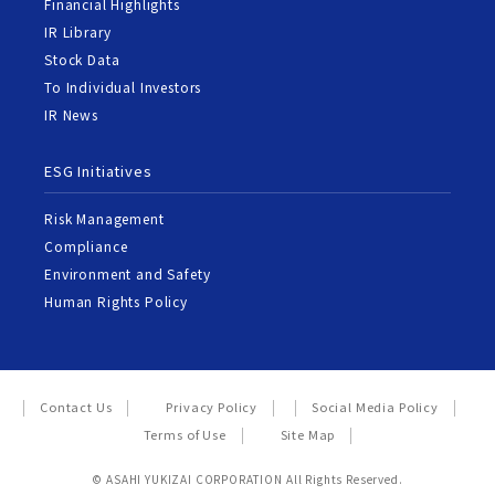
Financial Highlights
IR Library
Stock Data
To Individual Investors
IR News
ESG Initiatives
Risk Management
Compliance
Environment and Safety
Human Rights Policy
Contact Us
Privacy Policy
Social Media Policy
Terms of Use
Site Map
© ASAHI YUKIZAI CORPORATION All Rights Reserved.