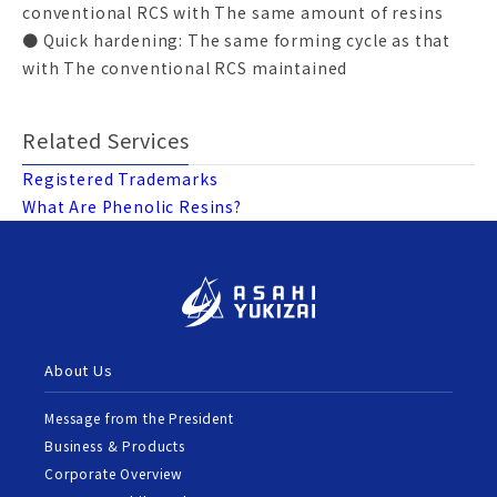
conventional RCS with The same amount of resins
● Quick hardening: The same forming cycle as that
with The conventional RCS maintained
Related Services
Registered Trademarks
What Are Phenolic Resins?
About Us
Message from the President
Business & Products
Corporate Overview