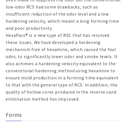
low-odor RCS had some drawbacks, such as
insufficient reduction of the odor level and a low
hardening velocity, which meant a long forming time
and poor productivity.
HexaPass® is a new type of RSC that has resolved
these issues. We have developed a hardening
mechanism free of hexamine, which caused the foul
odor, to significantly lower odor and smoke levels. It
also achieves a hardening velocity equivalent to the
conventional hardening method using hexamine to
ensure mold production in a forming time equivalent
to that with the general type of RCS. In addition, the
quality of hollow cores produced in the reverse sand
elimination method has improved.
Forms