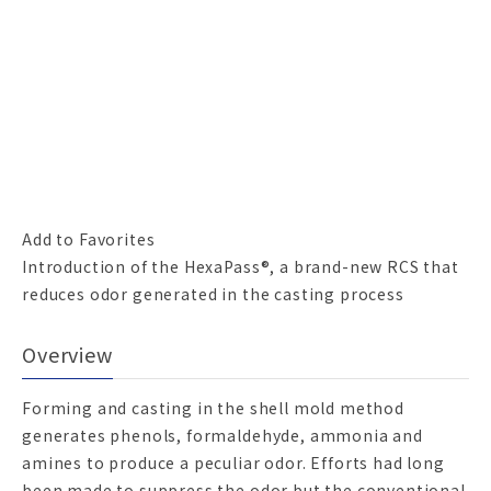
Add to Favorites
Introduction of the HexaPass®, a brand-new RCS that
reduces odor generated in the casting process
Overview
Forming and casting in the shell mold method
generates phenols, formaldehyde, ammonia and
amines to produce a peculiar odor. Efforts had long
been made to suppress the odor but the conventional