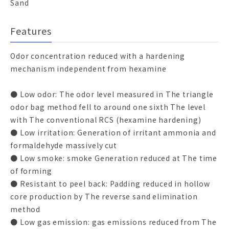
Sand
Features
Odor concentration reduced with a hardening
mechanism independent from hexamine
● Low odor: The odor level measured in The triangle
odor bag method fell to around one sixth The level
with The conventional RCS (hexamine hardening)
● Low irritation: Generation of irritant ammonia and
formaldehyde massively cut
● Low smoke: smoke Generation reduced at The time
of forming
● Resistant to peel back: Padding reduced in hollow
core production by The reverse sand elimination
method
● Low gas emission: gas emissions reduced from The