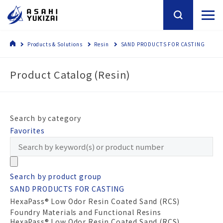
Products & Solutions
Resin
SAND PRODUCTS FOR CASTING
Product Catalog (Resin)
Search by category
Favorites
Search by product group
SAND PRODUCTS FOR CASTING
HexaPass® Low Odor Resin Coated Sand (RCS)
Foundry Materials and Functional Resins
HexaPass® Low Odor Resin Coated Sand (RCS)