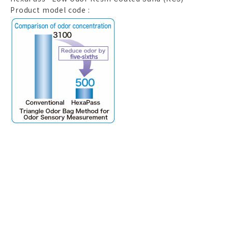
Product model code :