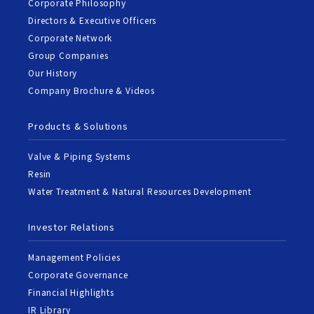
Corporate Philosophy
Directors & Executive Officers
Corporate Network
Group Companies
Our History
Company Brochure & Videos
Products & Solutions
Valve & Piping Systems
Resin
Water Treatment & Natural Resources Development
Investor Relations
Management Policies
Corporate Governance
Financial Highlights
IR Library