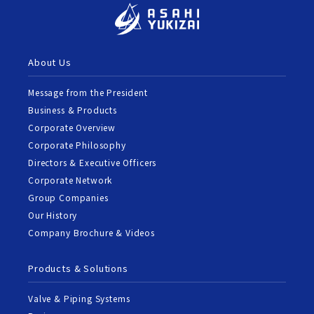
About Us
Message from the President
Business & Products
Corporate Overview
Corporate Philosophy
Directors & Executive Officers
Corporate Network
Group Companies
Our History
Company Brochure & Videos
Products & Solutions
Valve & Piping Systems