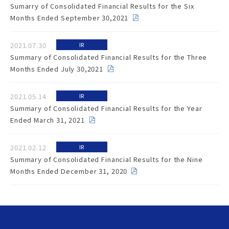
Sumarry of Consolidated Financial Results for the Six
Months Ended September 30,2021
2021.07.30
IR
Summary of Consolidated Financial Results for the Three
Months Ended July 30,2021
2021.05.14
IR
Summary of Consolidated Financial Results for the Year
Ended March 31, 2021
2021.02.12
IR
Summary of Consolidated Financial Results for the Nine
Months Ended December 31, 2020