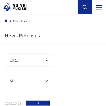
News Releases
News Releases
2021
All
2021.10.29
IR