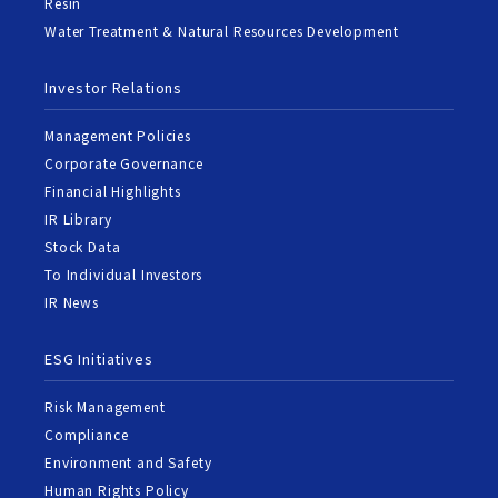
Resin
Water Treatment & Natural Resources Development
Investor Relations
Management Policies
Corporate Governance
Financial Highlights
IR Library
Stock Data
To Individual Investors
IR News
ESG Initiatives
Risk Management
Compliance
Environment and Safety
Human Rights Policy