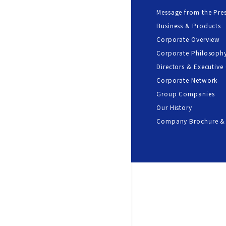
Message from the Pre
Business & Products
Corporate Overview
Corporate Philosoph
Directors & Executive 
Corporate Network
Group Companies
Our History
Company Brochure &