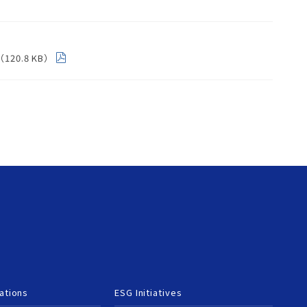
m（120.8 KB）
ations
ESG Initiatives