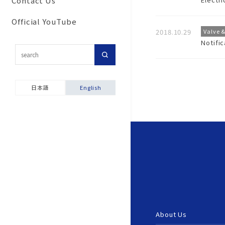
Contact Us
Commitment to secu
Corporate Network
Results
For customers inter
and disaster prevent
Official YouTube
Group Companies
in importing our pro
activities
2018.10.29
Valve 
Notifi
Our History
Topic-Specific
Ensuring product sa
Consultation Room
Company Brochure &
Environmental and S
Videos
Product Warranties
Report
日本語
English
About Us