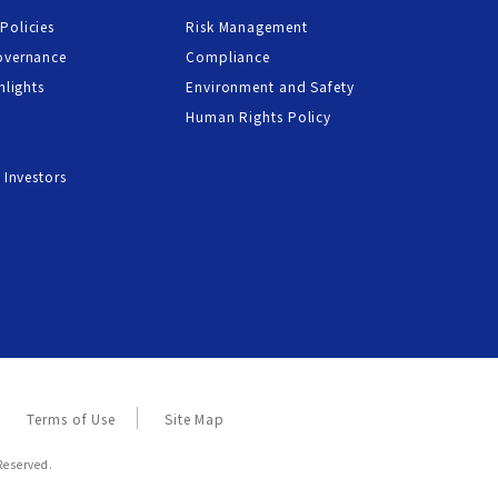
Policies
Risk Management
overnance
Compliance
hlights
Environment and Safety
Human Rights Policy
 Investors
Terms of Use
Site Map
Reserved.