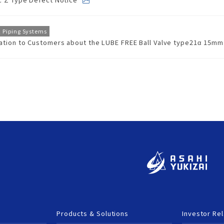
rity
ested
ion
ducts
& Piping Systems
cation to Customers about the LUBE FREE Ball Valve type21α 15m
fety
afety
Products & Solutions
Investor Rel