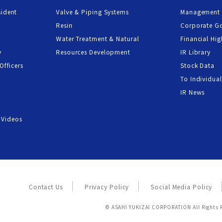
sident
Valve & Piping Systems
Management 
Resin
Corporate G
Water Treatment & Natural
Financial Hig
y
Resources Development
IR Library
Officers
Stock Data
To Individual
IR News
 Videos
Contact Us
Privacy Policy
Social Media Policy
© ASAHI YUKIZAI CORPORATION All Rights 