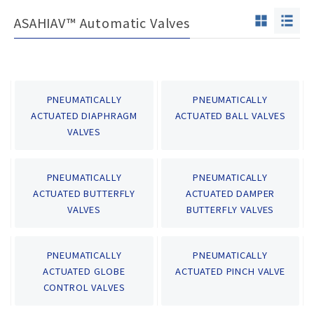
ASAHIAV™ Automatic Valves
PNEUMATICALLY
PNEUMATICALLY
ACTUATED DIAPHRAGM
ACTUATED BALL VALVES
VALVES
PNEUMATICALLY
PNEUMATICALLY
ACTUATED BUTTERFLY
ACTUATED DAMPER
VALVES
BUTTERFLY VALVES
PNEUMATICALLY
PNEUMATICALLY
ACTUATED GLOBE
ACTUATED PINCH VALVE
CONTROL VALVES