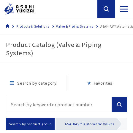
Products & Solutions
Valve & Piping Systems
ASAHIAV™ Automatic
Product Catalog (Valve & Piping
Systems)
Search by category
Favorites
Search by product group
ASAHIAV™ Automatic Valves