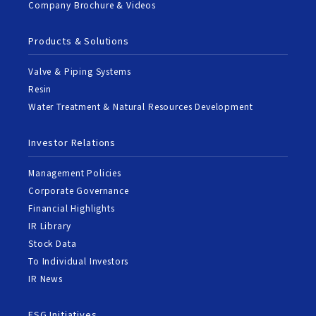
Company Brochure & Videos
Products & Solutions
Valve & Piping Systems
Resin
Water Treatment & Natural Resources Development
Investor Relations
Management Policies
Corporate Governance
Financial Highlights
IR Library
Stock Data
To Individual Investors
IR News
ESG Initiatives