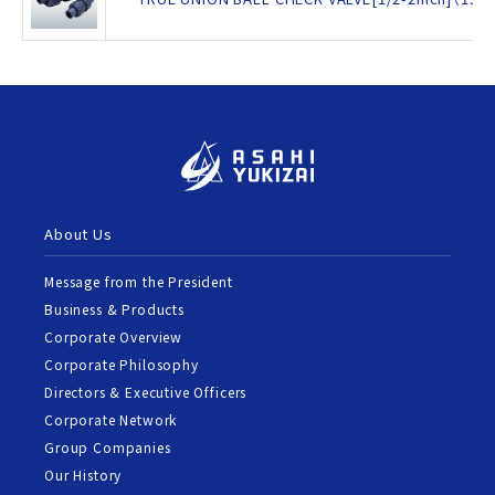
About Us
Message from the President
Business & Products
Corporate Overview
Corporate Philosophy
Directors & Executive Officers
Corporate Network
Group Companies
Our History