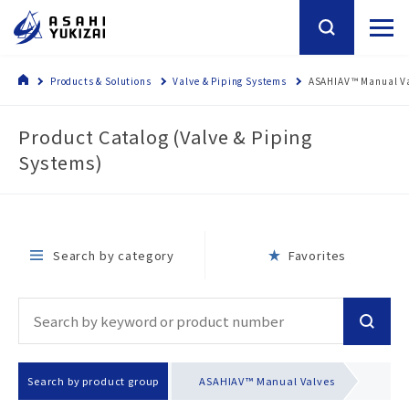
Products & Solutions
Valve & Piping Systems
ASAHIAV™ Manual V
Product Catalog (Valve & Piping
Systems)
Search by category
Favorites
Search by product group
ASAHIAV™ Manual Valves