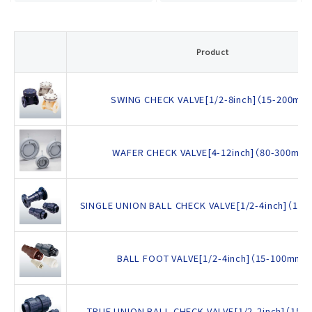
Product
SWING CHECK VALVE[1/2-8inch]（15-200mm
WAFER CHECK VALVE[4-12inch]（80-300mm
SINGLE UNION BALL CHECK VALVE[1/2-4inch]（15
BALL FOOT VALVE[1/2-4inch]（15-100mm）
TRUE UNION BALL CHECK VALVE[1/2-2inch]（15-