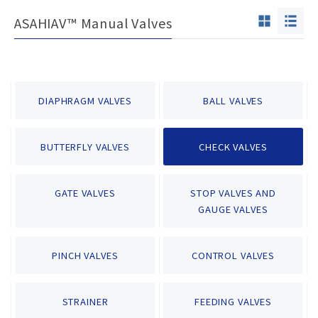
ASAHIAV™ Manual Valves
DIAPHRAGM VALVES
BALL VALVES
BUTTERFLY VALVES
CHECK VALVES
GATE VALVES
STOP VALVES AND
GAUGE VALVES
PINCH VALVES
CONTROL VALVES
STRAINER
FEEDING VALVES