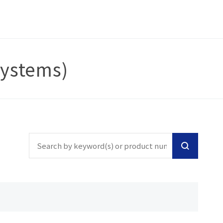
Systems)