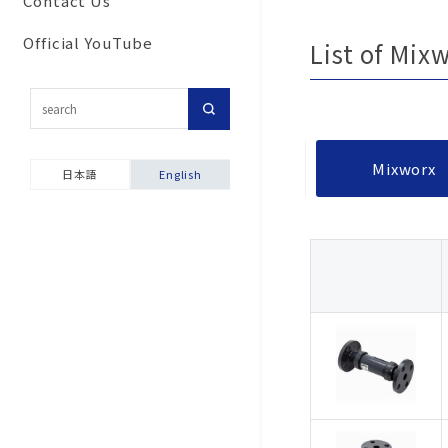
Contact Us
Commitment to secu
Corporate Network
Results
For customers inter
and disaster prevent
Official YouTube
List of Mix
Group Companies
in importing our pro
activities
Our History
Topic-Specific
Ensuring product sa
Consultation Room
Company Brochure &
Environmental and S
Videos
Product Warranties
Mixworx
Report
日本語
English