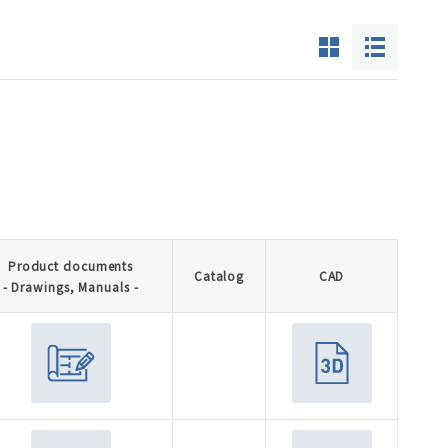
Product documents
Catalog
CAD
- Drawings, Manuals -