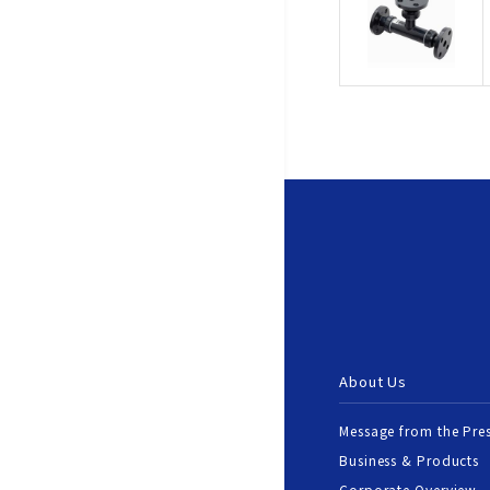
About Us
Message from the Pre
Business & Products
Corporate Overview