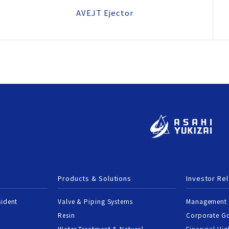
AVEJT Ejector
Products & Solutions
Investor Rel
sident
Valve & Piping Systems
Management 
Resin
Corporate G
Water Treatment & Natural
Financial Hig