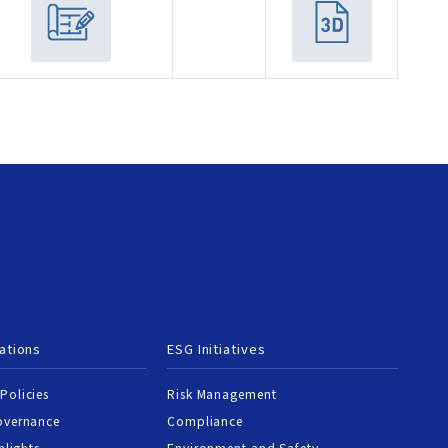
ations
ESG Initiatives
Policies
Risk Management
overnance
Compliance
hlights
Environment and Safety