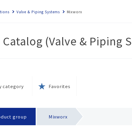
tions
Valve & Piping Systems
Mixworx
 Catalog (Valve & Piping 
ems
rnance
ety
 local
e
nt
s
ety
olicy
y category
Favorites
tion
ies
rks
ernal
esins?
k
 and
oduct group
Mixworx
(SDS)
tion
tices