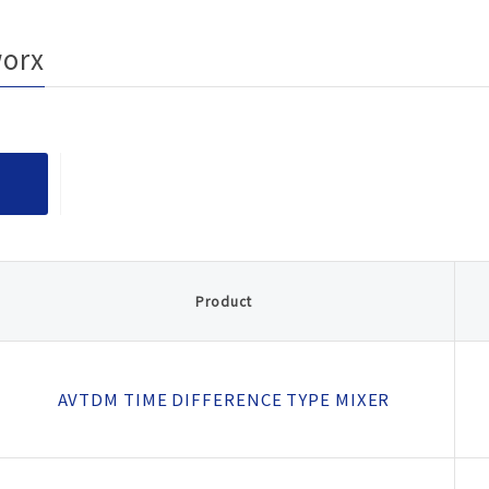
rity
ested
ion
worx
ducts
fety
afety
Product
AVTDM TIME DIFFERENCE TYPE MIXER