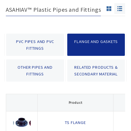
ASAHIAV™ Plastic Pipes and Fittings
PVC PIPES AND PVC
FLANGE AND GASKETS
FITTINGS
OTHER PIPES AND
RELATED PRODUCTS &
FITTINGS
SECONDARY MATERIAL
P
Product
- 
TS FLANGE