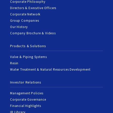
Corporate Philosophy
Directors & Executive Officers
Corporate Network
Group Companies
Our History
Company Brochure & Videos
Products & Solutions
Valve & Piping Systems
Resin
Water Treatment & Natural Resources Development
Investor Relations
Management Policies
Corporate Governance
Financial Highlights
IR Library