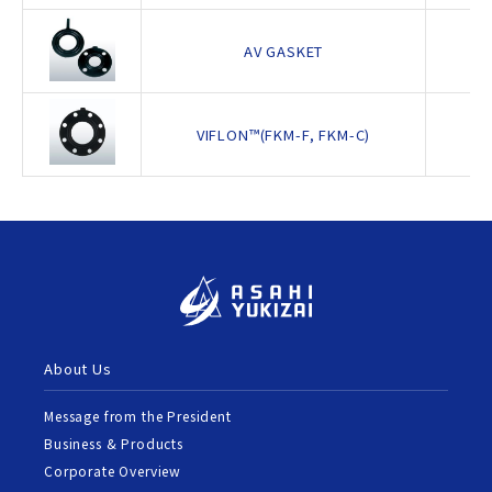
AV GASKET
VIFLON™(FKM-F, FKM-C)
About Us
Message from the President
Business & Products
Corporate Overview