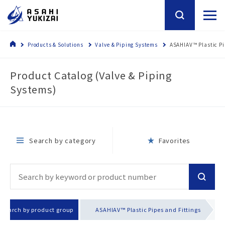
Products & Solutions
Valve & Piping Systems
ASAHIAV™ Plastic Pi
Product Catalog (Valve & Piping
Systems)
Search by category
Favorites
Search by product group
ASAHIAV™ Plastic Pipes and Fittings