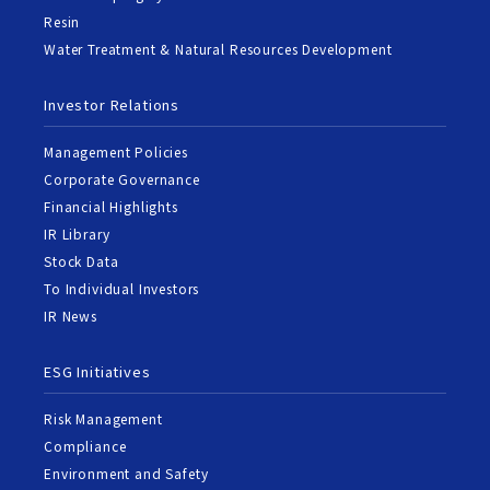
Resin
Water Treatment & Natural Resources Development
Investor Relations
Management Policies
Corporate Governance
Financial Highlights
IR Library
Stock Data
To Individual Investors
IR News
ESG Initiatives
Risk Management
Compliance
Environment and Safety