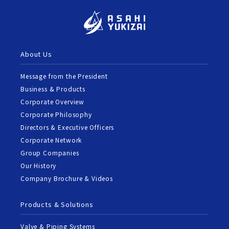
About Us
Message from the President
Business & Products
Corporate Overview
Corporate Philosophy
Directors & Executive Officers
Corporate Network
Group Companies
Our History
Company Brochure & Videos
Products & Solutions
Valve & Piping Systems