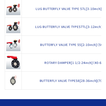
LUG BUTTERFLY VALVE TYPE 57L[3-10inch]（
LUG BUTTERFLY VALVE TYPE57TL[3-12inch]（
BUTTERFLY VALVE TYPE 55[2-10inch]（50
ROTARY DAMPER[1 1/2-24inch]（40-60
BUTTERFLY VALVE TYPE58[28-36inch](700