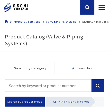
Products & Solutions
Valve & Piping Systems
ASAHIAV™ Manual V
Product Catalog (Valve & Piping
Systems)
Search by category
Favorites
Search by product group
ASAHIAV™ Manual Valves