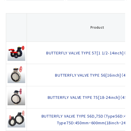
Product
BUTTERFLY VALVE TYPE 57[1 1/2-14inch]（4
BUTTERFLY VALVE TYPE 56[16inch]（40
BUTTERFLY VALVE TYPE 75[18-24inch]（45
BUTTERFLY VALVE TYPE 56D,75D（Type56D:400
Type75D:450mm・600mm(18inch・24inc