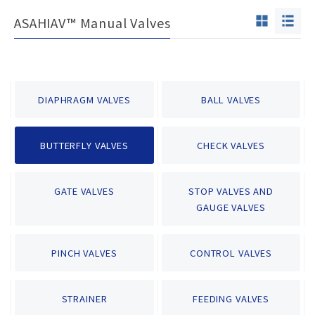
ASAHIAV™ Manual Valves
DIAPHRAGM VALVES
BALL VALVES
BUTTERFLY VALVES
CHECK VALVES
GATE VALVES
STOP VALVES AND
GAUGE VALVES
PINCH VALVES
CONTROL VALVES
STRAINER
FEEDING VALVES