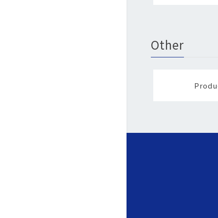
Other
Produ