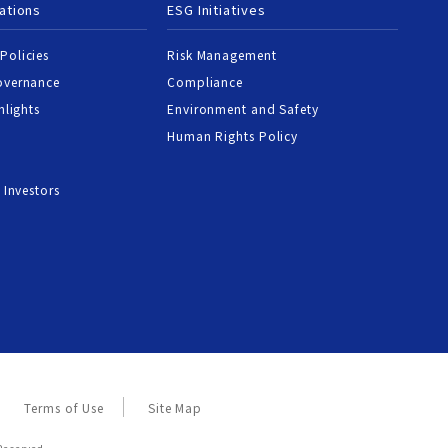
ations
ESG Initiatives
Policies
Risk Management
overnance
Compliance
hlights
Environment and Safety
Human Rights Policy
 Investors
Terms of Use
Site Map