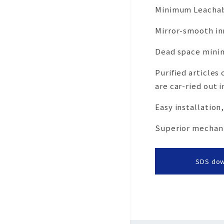
Minimum Leachab
Mirror-smooth in
Dead space minim
Purified articles
are car-ried out i
Easy installation
Superior mechanic
SDS do