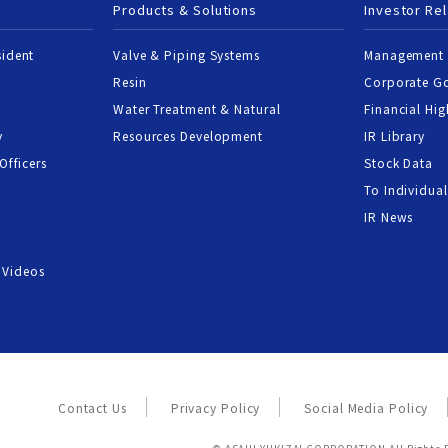
Products & Solutions
Investor Rel
sident
Valve & Piping Systems
Management 
Resin
Corporate G
Water Treatment & Natural
Financial Hig
y
Resources Development
IR Library
Officers
Stock Data
To Individual
IR News
 Videos
Contact Us
Privacy Policy
Social Media Policy