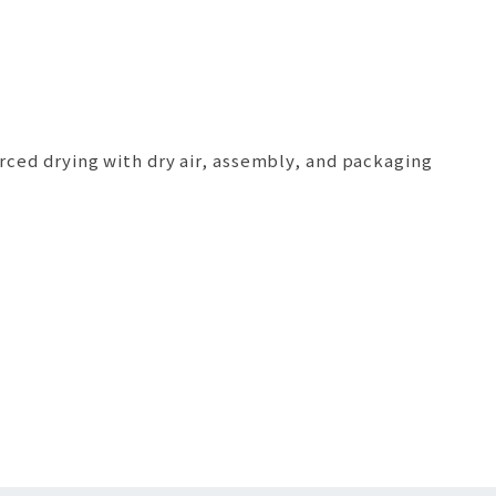
orced drying with dry air, assembly, and packaging