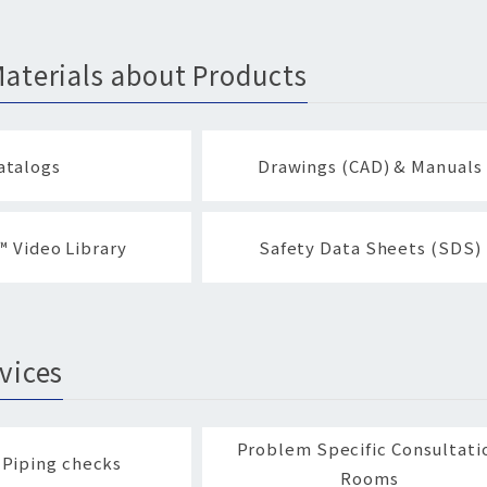
aterials about Products
atalogs
Drawings (CAD) & Manuals
 Video Library
Safety Data Sheets (SDS)
vices
Problem Specific Consultati
 Piping checks
Rooms