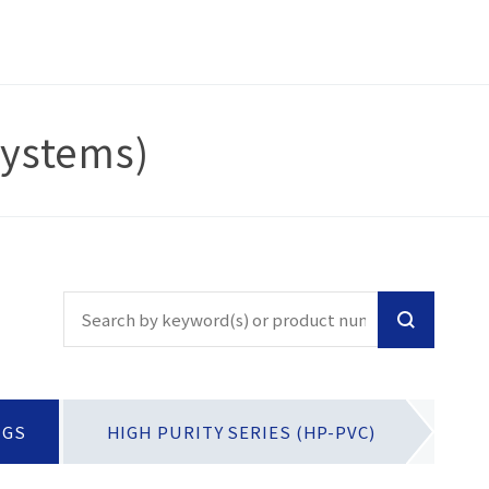
Systems)
NGS
HIGH PURITY SERIES (HP-PVC)