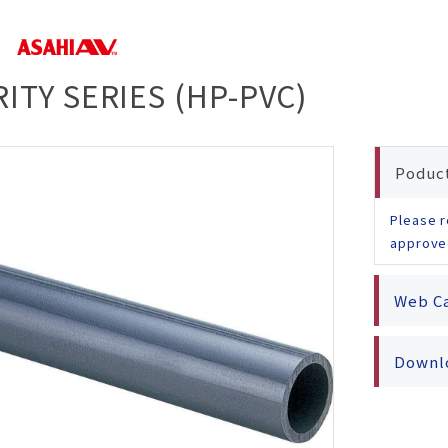
rity
ested
ion
s
ducts
ITY SERIES (HP-PVC)
fety
afety
Poduc
Please r
approve
Web C
Downlo