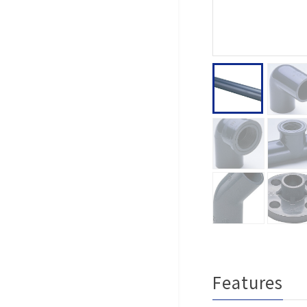
Features