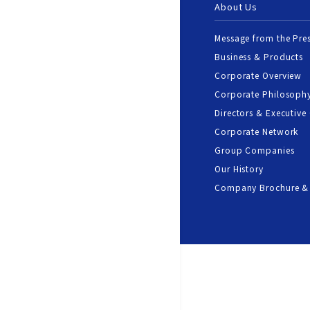
About Us
Message from the Pre
Business & Products
Corporate Overview
Corporate Philosoph
Directors & Executive 
Corporate Network
Group Companies
Our History
Company Brochure &