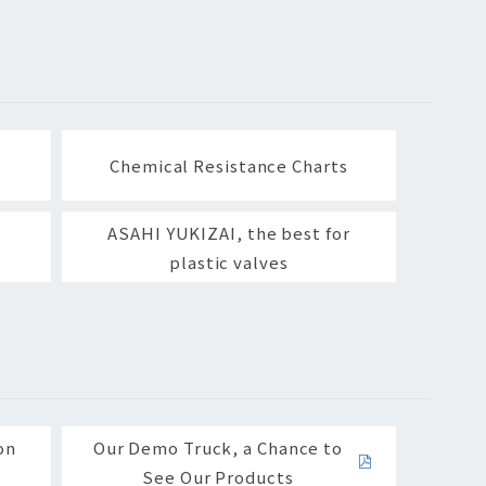
Chemical Resistance Charts
ASAHI YUKIZAI, the best for
plastic valves
on
Our Demo Truck, a Chance to
See Our Products