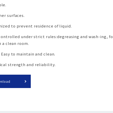
le.
ner surfaces.
ized to prevent residence of liquid.
 controlled under strict rules:degreasing and wash-ing, f
n a clean room.
, Easy to maintain and clean.
al strength and reliability.
wnload