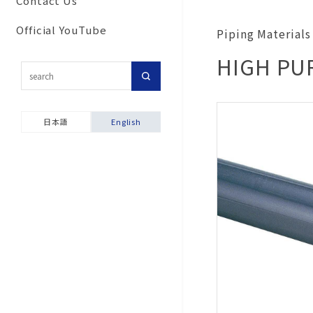
Contact Us
Commitment to secu
Corporate Network
Results
For customers inter
and disaster prevent
Official YouTube
Piping Material
Group Companies
in importing our pro
activities
HIGH PUR
Our History
Topic-Specific
Ensuring product sa
Consultation Room
Company Brochure &
Environmental and S
Videos
Product Warranties
Report
日本語
English