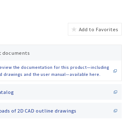
Add to Favorites
t documents
eview the documentation for this product—including
d drawings and the user manual—available here.
atalog
ads of 2D CAD outline drawings