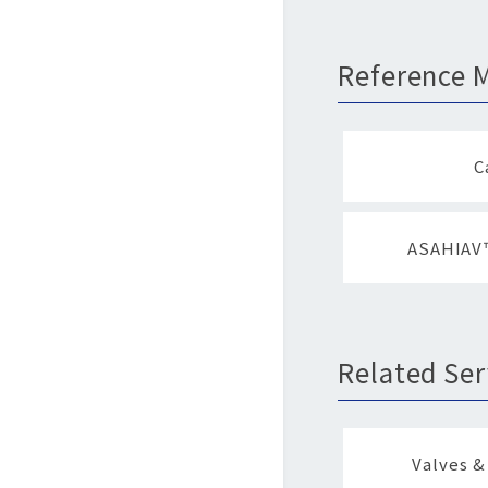
Reference M
C
ASAHIAV™
Related Ser
Valves &