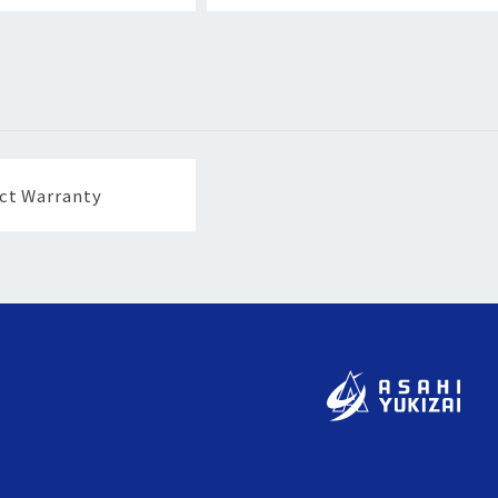
ct Warranty