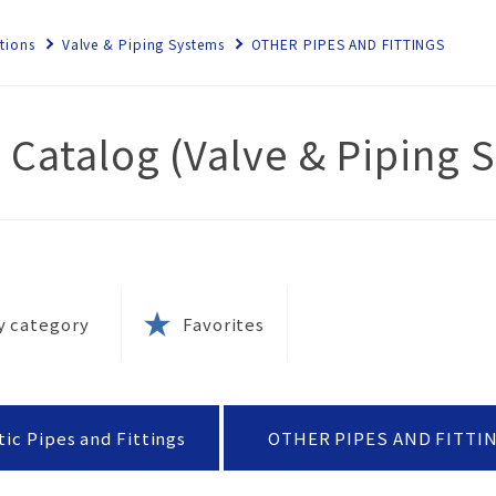
tions
Valve & Piping Systems
OTHER PIPES AND FITTINGS
 Catalog (Valve & Piping 
ems
rnance
ety
 local
e
nt
s
ety
olicy
y category
Favorites
tion
ies
rks
ernal
esins?
k
 and
ic Pipes and Fittings
OTHER PIPES AND FITTI
(SDS)
tion
tices