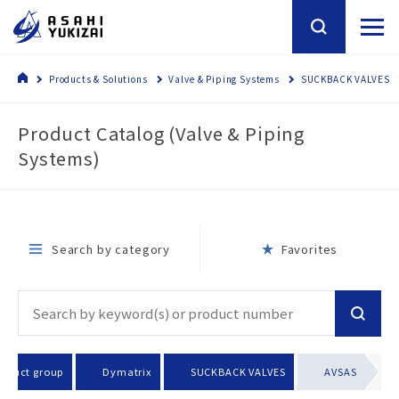
Products & Solutions
Valve & Piping Systems
SUCKBACK VALVES
Product Catalog (Valve & Piping
Systems)
Search by category
Favorites
roduct group
Dymatrix
SUCKBACK VALVES
AVSAS