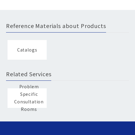
Reference Materials about Products
Catalogs
Related Services
Problem
Specific
Consultation
Rooms