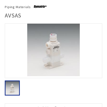
Piping Materials
AVSAS