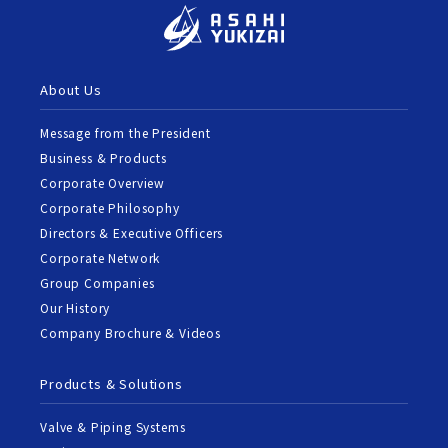
About Us
Message from the President
Business & Products
Corporate Overview
Corporate Philosophy
Directors & Executive Officers
Corporate Network
Group Companies
Our History
Company Brochure & Videos
Products & Solutions
Valve & Piping Systems