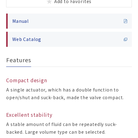
Add to Favorites
Manual
Web Catalog
Features
Compact design
A single actuator, which has a double function to
open/shut and suck-back, made the valve compact.
Excellent stability
A stable amount of fluid can be repeatedly suck-
backed. Large volume type can be selected.