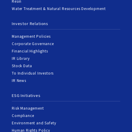
Resin
Water Treatment & Natural Resources Development
Investor Relations
Management Policies
Corporate Governance
Financial Highlights
IR Library
Stock Data
To Individual Investors
IR News
ESG Initiatives
Risk Management
Compliance
Environment and Safety
Human Rights Policy