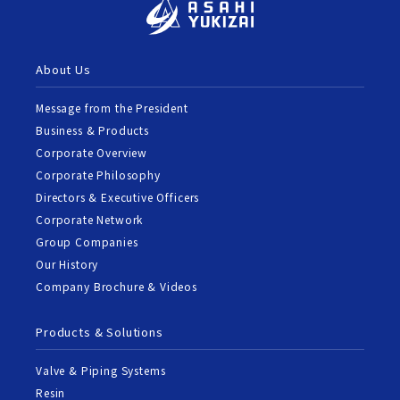
About Us
Message from the President
Business & Products
Corporate Overview
Corporate Philosophy
Directors & Executive Officers
Corporate Network
Group Companies
Our History
Company Brochure & Videos
Products & Solutions
Valve & Piping Systems
Resin