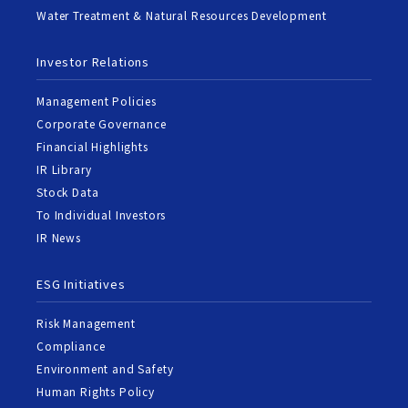
Water Treatment & Natural Resources Development
Investor Relations
Management Policies
Corporate Governance
Financial Highlights
IR Library
Stock Data
To Individual Investors
IR News
ESG Initiatives
Risk Management
Compliance
Environment and Safety
Human Rights Policy