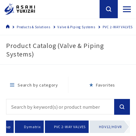
Products & Solutions
Valve & Piping Systems
PVC 2-WAY VALVES
Product Catalog (Valve & Piping
Systems)
Search by category
Favorites
 group
Dymatrix
PVC 2-WAY VALVES
HDV12/HDVR