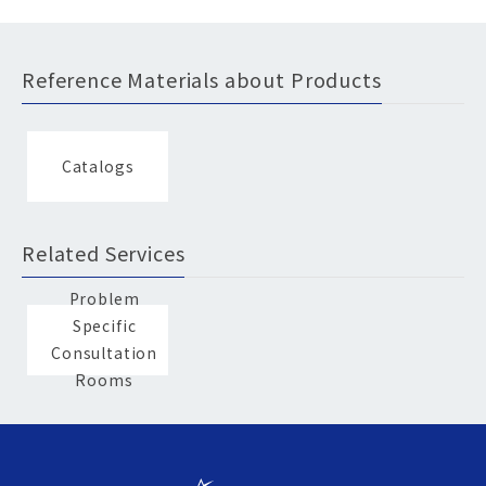
Reference Materials about Products
Catalogs
Related Services
Problem
Specific
Consultation
Rooms