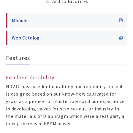
Add to Favorites
Manual
Web Catalog
Features
Excellent durability
HDV12 has excellent durability and reliability since it
is designed based on our know-how cultivated for
years as a pioneer of plastic valve and our experience
in developing valves for semiconductor industry. In
the materials of Diaphragm which were a seal part, a
lineup increased EPDM newly.