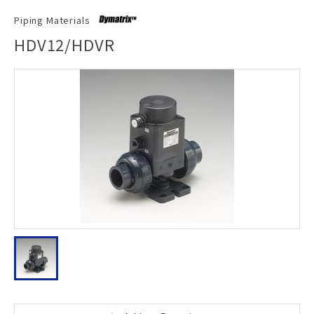
Piping Materials
HDV12/HDVR