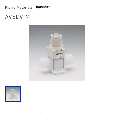
Piping Materials
AVSDV-M