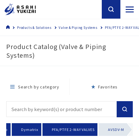
Products & Solutions
Valve & Piping Systems
PFA/PTFE 2-WAY VA
Product Catalog (Valve & Piping
Systems)
Search by category
Favorites
roup
Dymatrix
PFA/PTFE 2-WAY VALVES
AVSDV-M