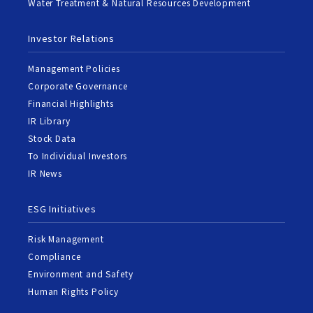
Water Treatment & Natural Resources Development
Investor Relations
Management Policies
Corporate Governance
Financial Highlights
IR Library
Stock Data
To Individual Investors
IR News
ESG Initiatives
Risk Management
Compliance
Environment and Safety
Human Rights Policy