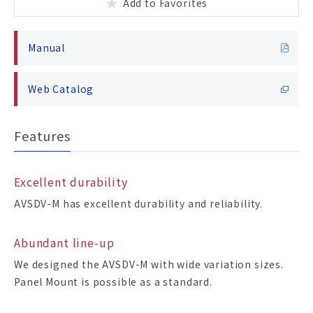
Add to Favorites
Manual
Web Catalog
Features
Excellent durability
AVSDV-M has excellent durability and reliability.
Abundant line-up
We designed the AVSDV-M with wide variation sizes.
Panel Mount is possible as a standard.