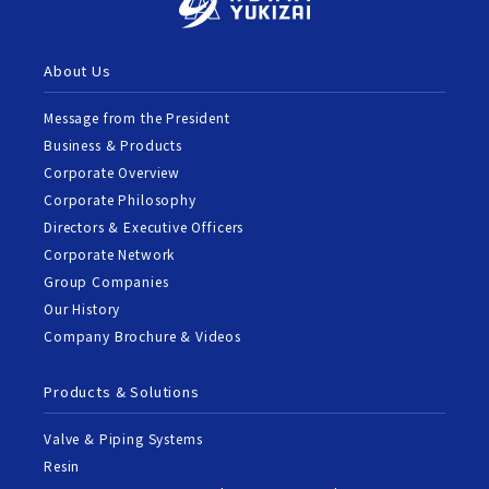
About Us
Message from the President
Business & Products
Corporate Overview
Corporate Philosophy
Directors & Executive Officers
Corporate Network
Group Companies
Our History
Company Brochure & Videos
Products & Solutions
Valve & Piping Systems
Resin