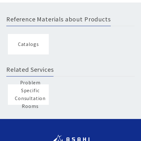
Reference Materials about Products
Catalogs
Related Services
Problem
Specific
Consultation
Rooms